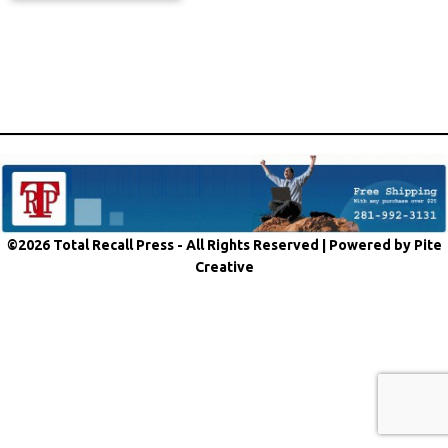
©2026 Total Recall Press - All Rights Reserved |
Powered by Pite
Creative