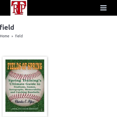
field
Home
field
»