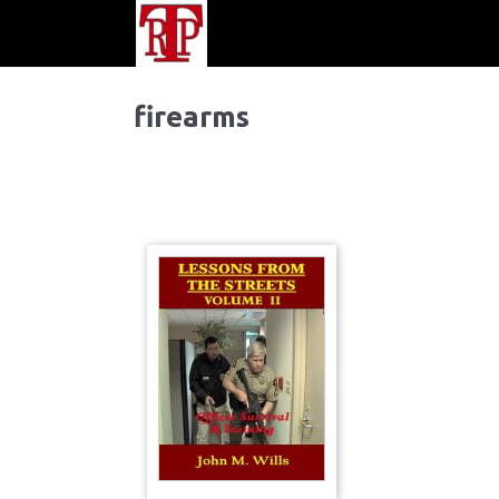
firearms