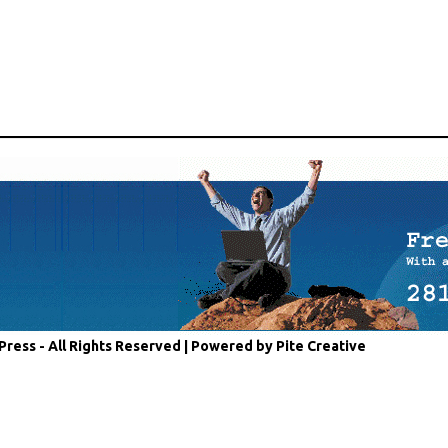
Press - All Rights Reserved |
Powered by Pite Creative