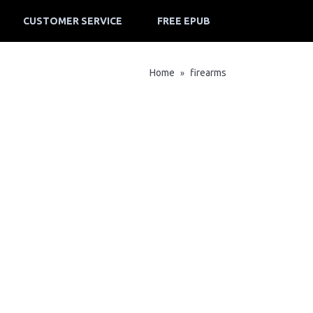
CUSTOMER SERVICE
FREE EPUB
Home
firearms
»