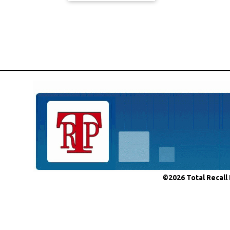
©2026 Total Recall 