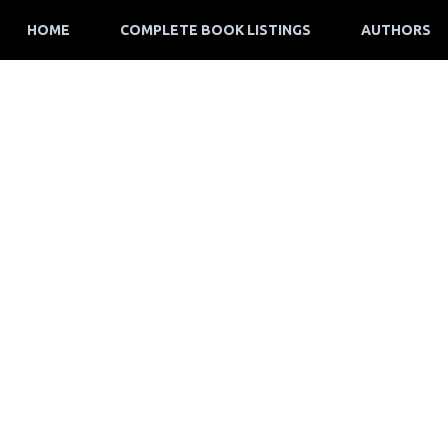
HOME
COMPLETE BOOK LISTINGS
AUTHORS