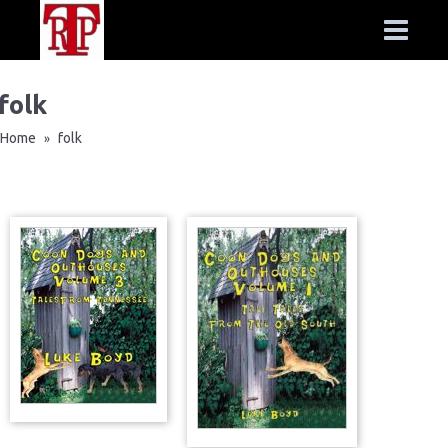
folk
Home
folk
»