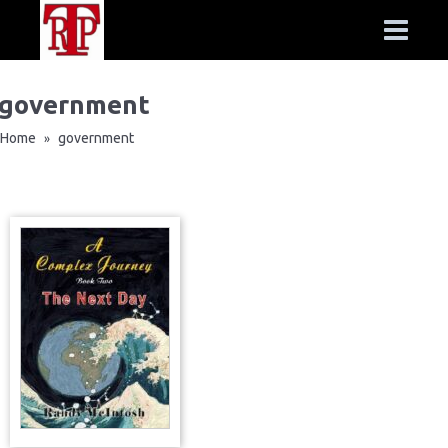
government
Home
government
»