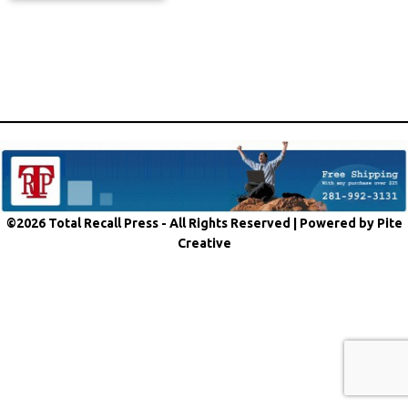
©2026 Total Recall Press - All Rights Reserved |
Powered by Pite
Creative