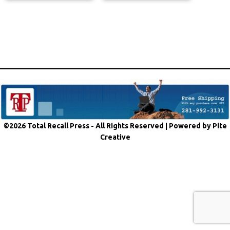
©2026 Total Recall Press - All Rights Reserved |
Powered by Pite
Creative