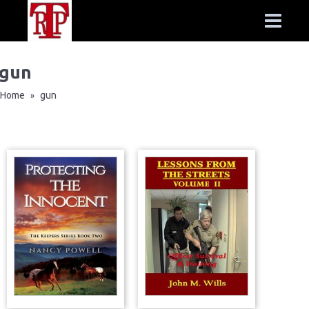
gun
Home
gun
»