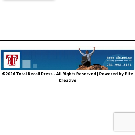
©2026 Total Recall Press - All Rights Reserved |
Powered by Pite
Creative