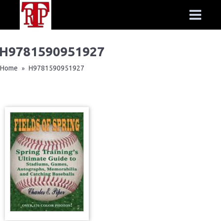
H9781590951927
Home
H9781590951927
»