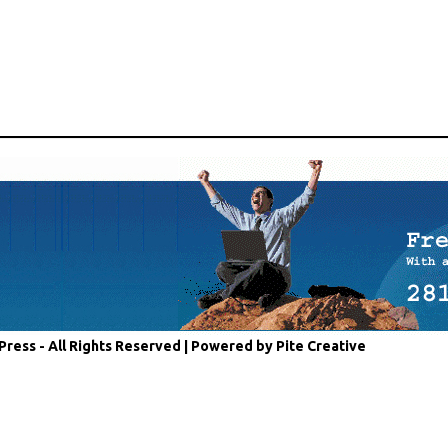
Press - All Rights Reserved |
Powered by Pite Creative