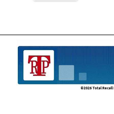
©2026 Total Recall 