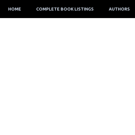
HOME
COMPLETE BOOK LISTINGS
AUTHORS