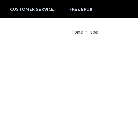
CUSTOMER SERVICE
FREE EPUB
Home
japan
»