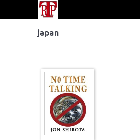
japan