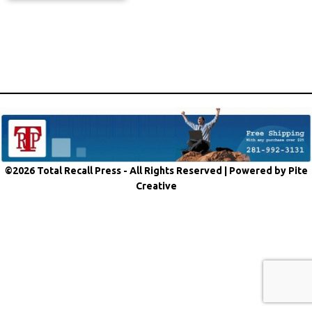
©2026 Total Recall Press - All Rights Reserved |
Powered by Pite
Creative