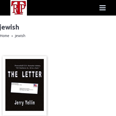
jewish
Home
jewish
»