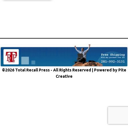
©2026 Total Recall Press - All Rights Reserved |
Powered by Pite
Creative