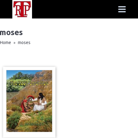
moses
Home
moses
»