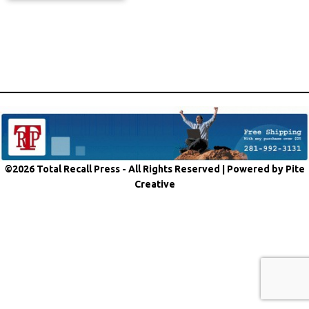
©2026 Total Recall Press - All Rights Reserved |
Powered by Pite
Creative