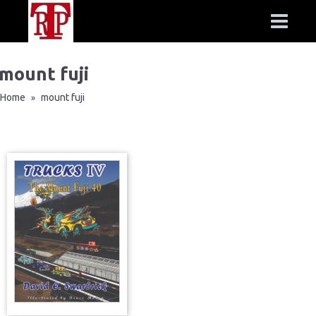
mount fuji
Home
mount fuji
»