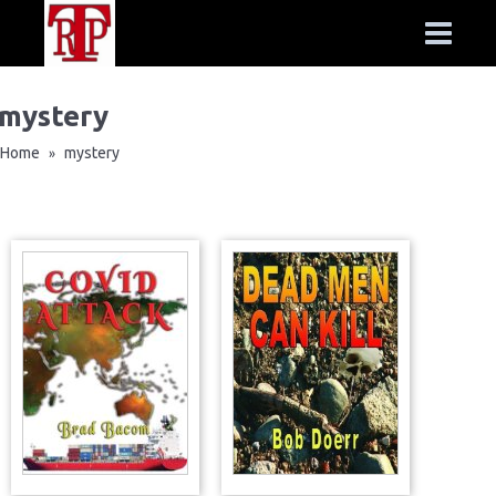
mystery
Home
mystery
»