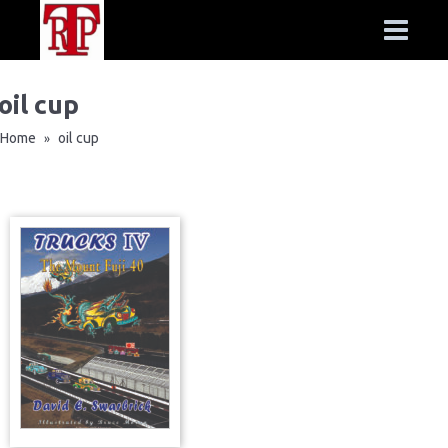
oil cup
Home
oil cup
»