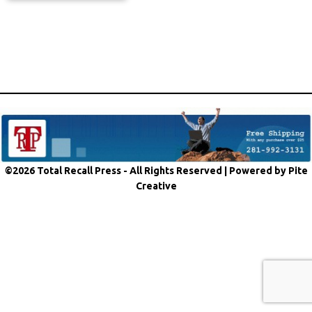
©2026 Total Recall Press - All Rights Reserved |
Powered by Pite
Creative