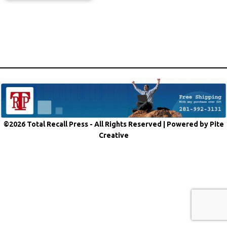
©2026 Total Recall Press - All Rights Reserved |
Powered by Pite
Creative