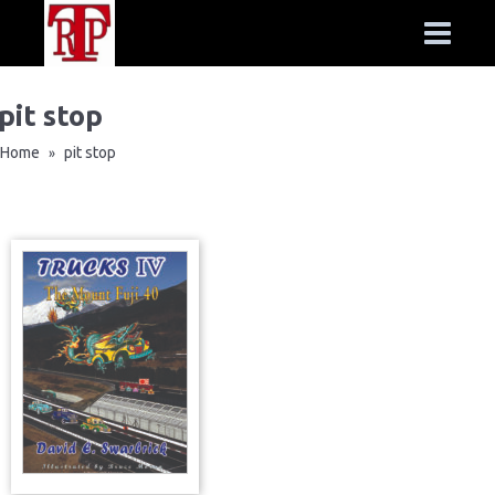
pit stop
Home
pit stop
»