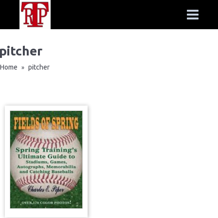
pitcher
Home
pitcher
»