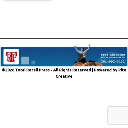
©2026 Total Recall Press - All Rights Reserved |
Powered by Pite
Creative