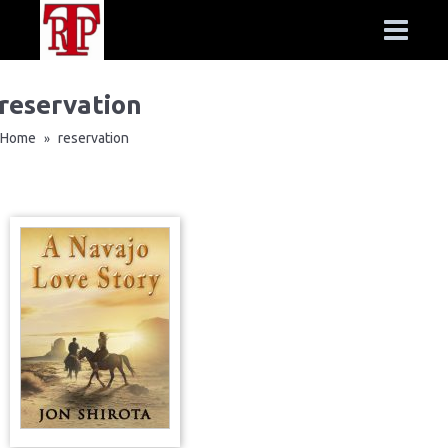
reservation
Home
reservation
»