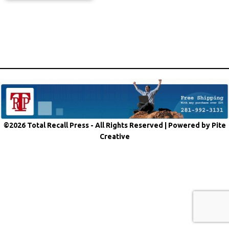
©2026 Total Recall Press - All Rights Reserved |
Powered by Pite
Creative