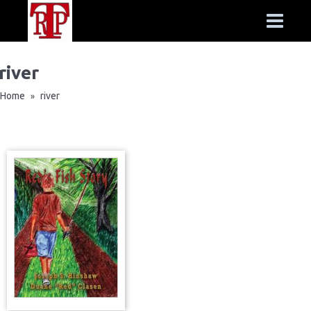
river
Home
river
»