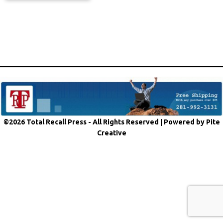
©2026 Total Recall Press - All Rights Reserved |
Powered by Pite
Creative