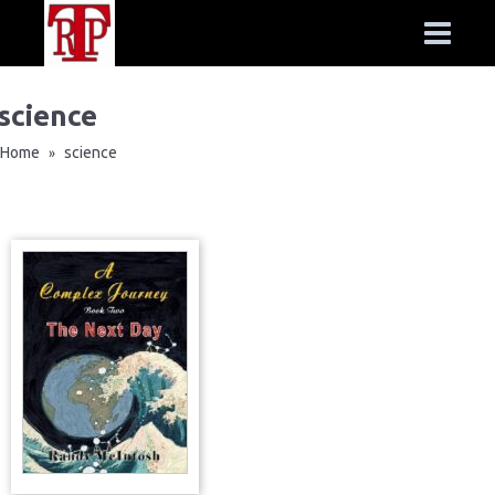
science
Home
science
»