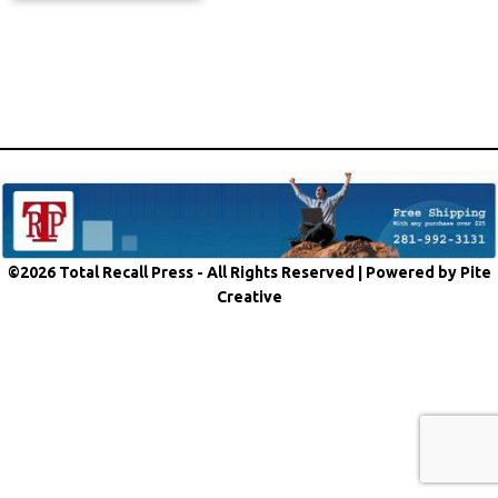
©2026 Total Recall Press - All Rights Reserved |
Powered by Pite
Creative