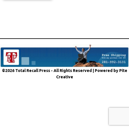
©2026 Total Recall Press - All Rights Reserved |
Powered by Pite
Creative