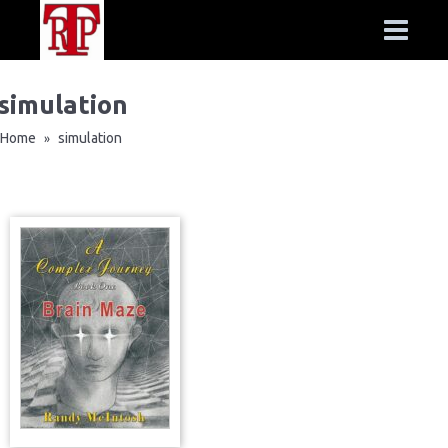
simulation
Home
simulation
»