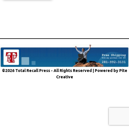
©2026 Total Recall Press - All Rights Reserved |
Powered by Pite
Creative