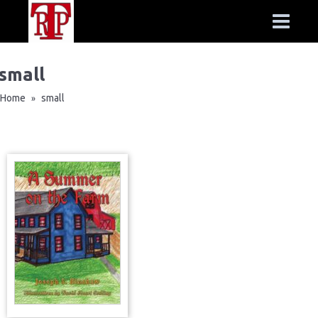
small
Home
small
»