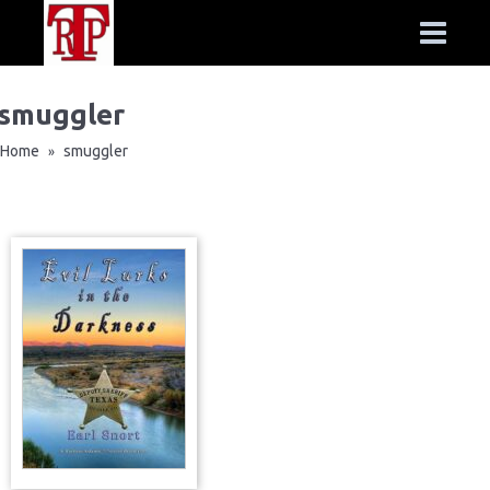
smuggler
Home
smuggler
»