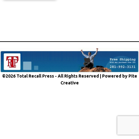
©2026 Total Recall Press - All Rights Reserved |
Powered by Pite
Creative