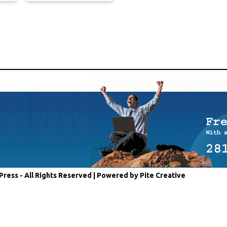
Press - All Rights Reserved |
Powered by Pite Creative