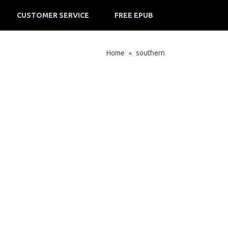
CUSTOMER SERVICE
FREE EPUB
Home
southern
»