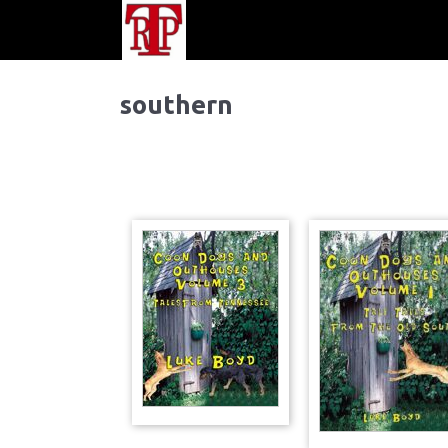
southern