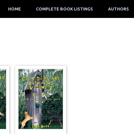
HOME
COMPLETE BOOK LISTINGS
AUTHORS