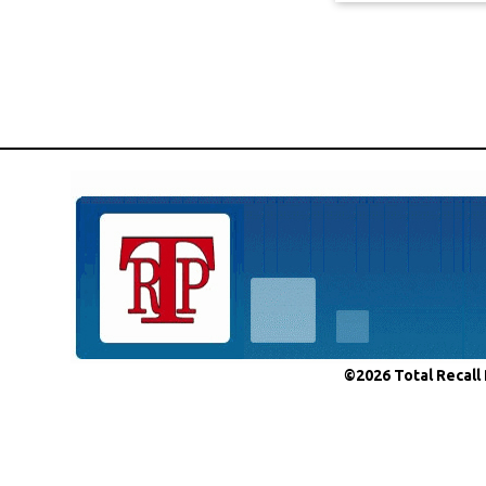
©2026 Total Recall 