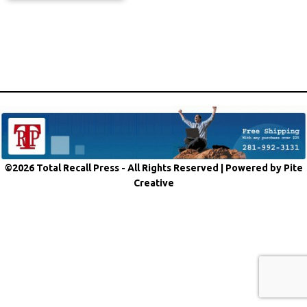
©2026 Total Recall Press - All Rights Reserved |
Powered by Pite
Creative