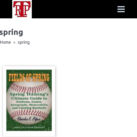
spring
Home
spring
»