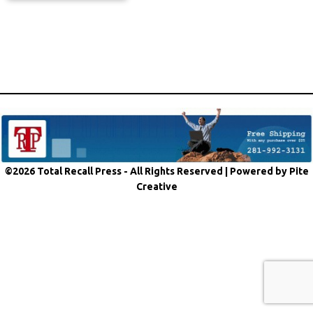
©2026 Total Recall Press - All Rights Reserved |
Powered by Pite
Creative