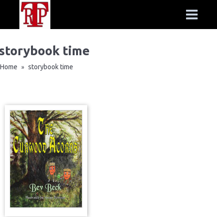
storybook time
Home
storybook time
»