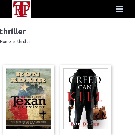
thriller
Home
thriller
»