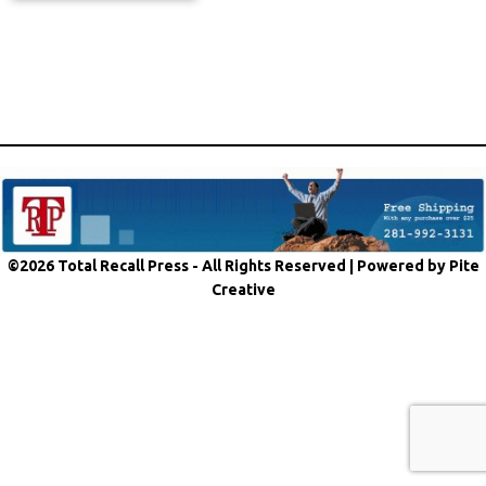
©2026 Total Recall Press - All Rights Reserved |
Powered by Pite
Creative