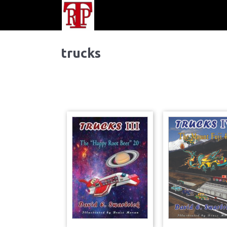
trucks