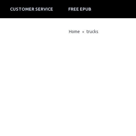
CUSTOMER SERVICE
FREE EPUB
Home
trucks
»