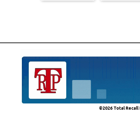
©2026 Total Recall 