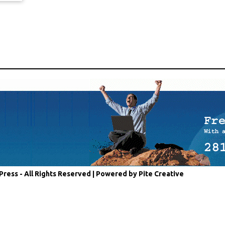
Press - All Rights Reserved |
Powered by Pite Creative