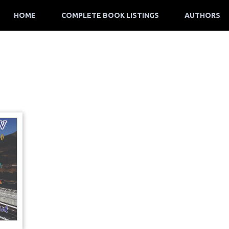
HOME
COMPLETE BOOK LISTINGS
AUTHORS