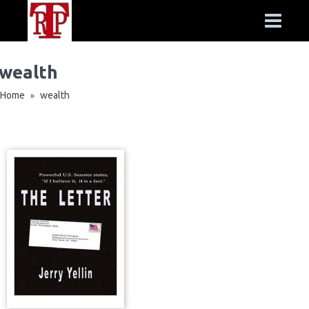
wealth
Home
wealth
»