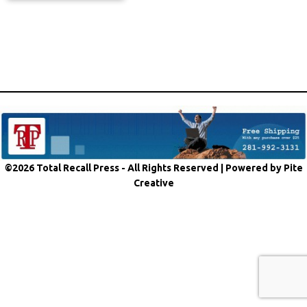
©2026 Total Recall Press - All Rights Reserved |
Powered by Pite
Creative