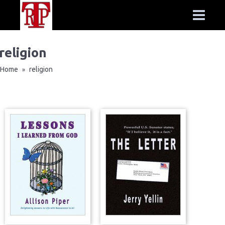
religion
Home
religion
»