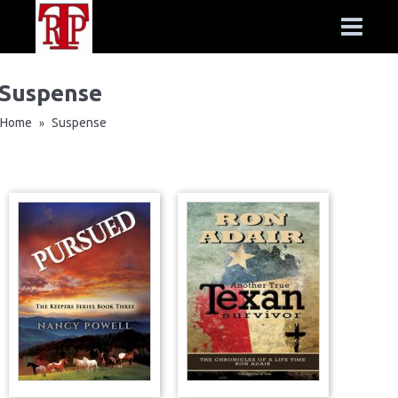
Suspense
Home
Suspense
»