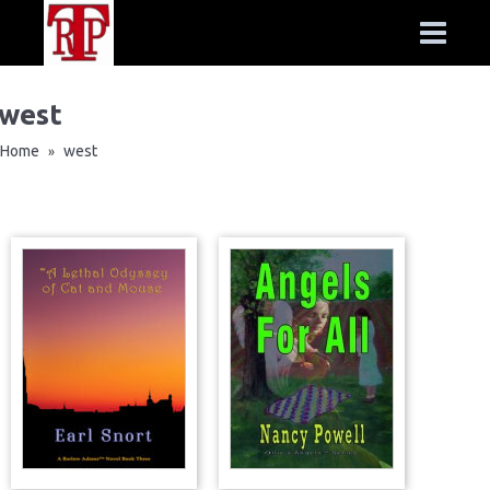
west
Home
west
»