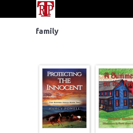
family