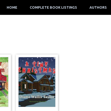
HOME
COMPLETE BOOK LISTINGS
AUTHORS