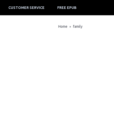
CUSTOMER SERVICE
FREE EPUB
Home
family
»